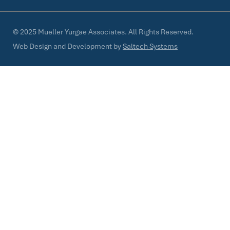
©
2025
Mueller Yurgae Associates. All Rights Reserved.
Web Design and Development by
Saltech Systems