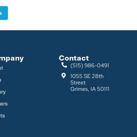
s
mpany
Contact
(515) 986-0491
ut
1055 SE 28th
m
Street
Grimes, IA 50111
ory
ers
ts