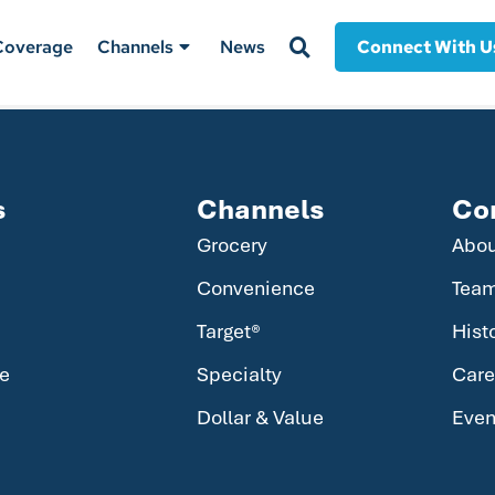
Coverage
Channels
News
Connect With U
s
Channels
Co
Grocery
Abo
Convenience
Tea
Target®
Hist
e
Specialty
Care
Dollar & Value
Even