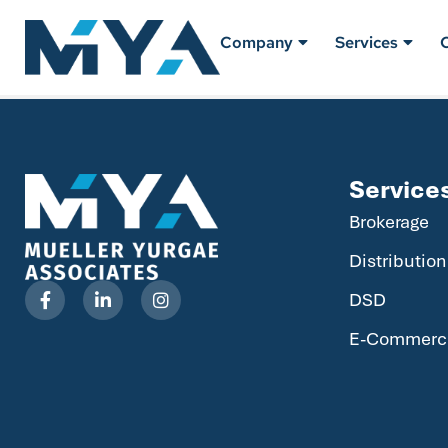
Company
Services
Service
Brokerage
Distribution
DSD
E-Commerc