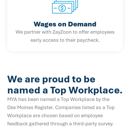
Wages on Demand
We partner with ZayZoon to offer employees
early access to their paycheck.
We are proud to be
named a Top Workplace.
MYA has been named a Top Workplace by the
Des Moines Register. Companies listed as a Top
Workplace are chosen based on employee
feedback gathered through a third-party survey.