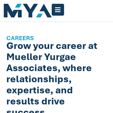
CAREERS
Grow your career at
Mueller Yurgae
Associates, where
relationships,
expertise, and
results drive
success.