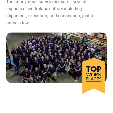
The anonymous survey measures several
aspects of workplace culture including
alignment, execution, and connection, just to
name a few.