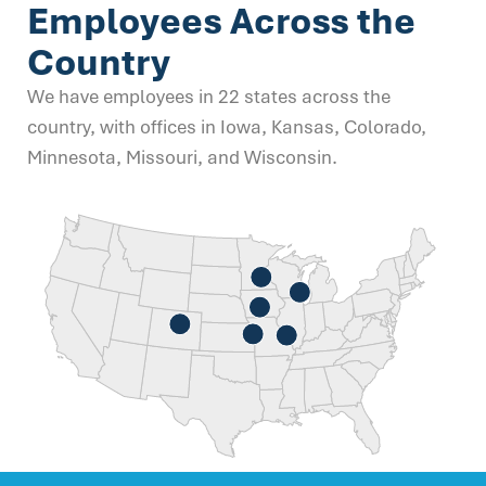
Employees Across the
Country
We have employees in 22 states across the
country, with offices in Iowa, Kansas, Colorado,
Minnesota, Missouri, and Wisconsin.