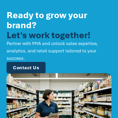
Ready to grow your
brand?
Let's work together!
Partner with MYA and unlock sales expertise,
analytics, and retail support tailored to your
success.
Contact Us