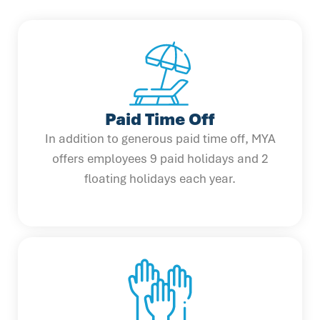
Paid Time Off
In addition to generous paid time off, MYA
offers employees 9 paid holidays and 2
floating holidays each year.