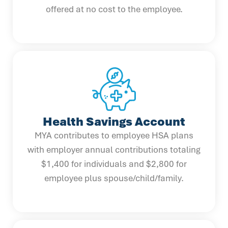
offered at no cost to the employee.
Health Savings Account
MYA contributes to employee HSA plans
with employer annual contributions totaling
$1,400 for individuals and $2,800 for
employee plus spouse/child/family.