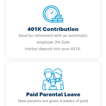
401K Contribution
Save for retirement with an automatic
employer 3% Safe
Harbor deposit into your 401K.
Paid Parental Leave
New parents are given 4 weeks of paid