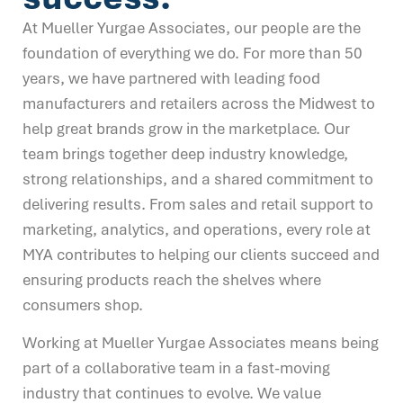
At Mueller Yurgae Associates, our people are the
foundation of everything we do. For more than 50
years, we have partnered with leading food
manufacturers and retailers across the Midwest to
help great brands grow in the marketplace. Our
team brings together deep industry knowledge,
strong relationships, and a shared commitment to
delivering results. From sales and retail support to
marketing, analytics, and operations, every role at
MYA contributes to helping our clients succeed and
ensuring products reach the shelves where
consumers shop.
Working at Mueller Yurgae Associates means being
part of a collaborative team in a fast-moving
industry that continues to evolve. We value