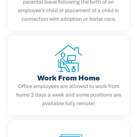
parental leave following the birth of an
employee’s child or placement of a child in
connection with adoption or foster care.
Work From Home
Office employees are allowed to work from
home 2 days a week and some positions are
available fully remote!