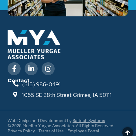
Contact
(515) 986-0491
1055 SE 28th Street
Grimes, IA 50111
Web Design and Development by
Saltech Systems
©
2025
Mueller Yurgae Associates. All Rights Reserved.
Privacy Policy
Terms of Use
Employee Portal