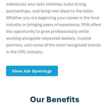
individuals who take initiative, build strong
partnerships, and bring new ideas to the table.
Whether you are beginning your career in the food
industry or bringing years of experience, MYA offers
the opportunity to grow professionally while
working alongside respected leaders, trusted
partners, and some of the most recognized brands
in the CPG industry.
View Job Openings
Our Benefits