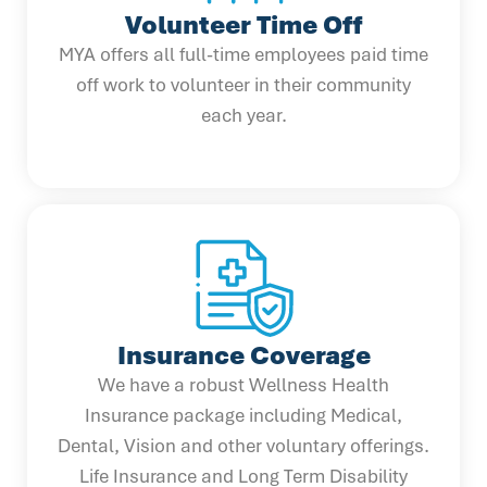
Volunteer Time Off
MYA offers all full-time employees paid time
off work to volunteer in their community
each year.
Insurance Coverage
We have a robust Wellness Health
Insurance package including Medical,
Dental, Vision and other voluntary offerings.
Life Insurance and Long Term Disability