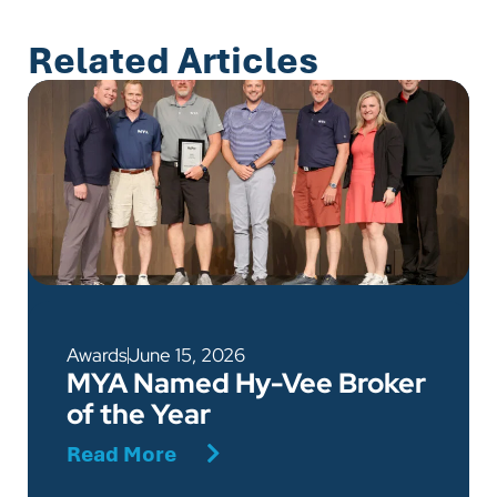
Related Articles
Awards
June 15, 2026
MYA Named Hy-Vee Broker
of the Year
Read More