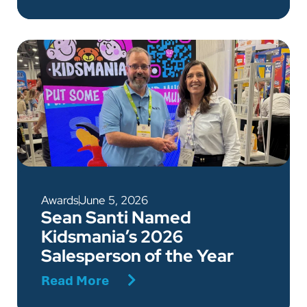
Awards
June 5, 2026
Sean Santi Named
Kidsmania’s 2026
Salesperson of the Year
Read More