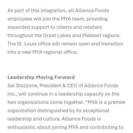
As part of this integration, all Alliance Foods
employees will join the MYA team, providing
expanded support to clients and retailers
throughout the Great Lakes and Midwest regions.
The St. Louis office will remain open and transition
into a new MYA regional office.
Leadership Moving Forward
Sal Stazzone, President & CEO of Alliance Foods
Inc., will continue in a leadership capacity as the
two organizations come together. “MYA is a premier
organization distinguished by its exceptional
leadership and culture. Alliance Foods is
enthusiastic about joining MYA and contributing to