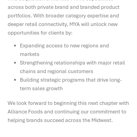
across both private brand and branded product
portfolios. With broader category expertise and
deeper retail connectivity, MYA will unlock new
opportunities for clients by:
Expanding access to new regions and
markets
Strengthening relationships with major retail
chains and regional customers
Building strategic programs that drive long-
term sales growth
We look forward to beginning this next chapter with
Alliance Foods and continuing our commitment to
helping brands succeed across the Midwest.