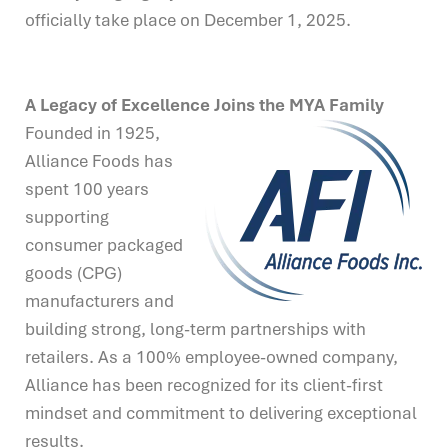
officially take place on December 1, 2025.
A Legacy of Excellence Joins the MYA Family
Founded in 1925,
Alliance Foods has
spent 100 years
supporting
consumer packaged
goods (CPG)
manufacturers and
building strong, long-term partnerships with
retailers. As a 100% employee-owned company,
Alliance has been recognized for its client-first
mindset and commitment to delivering exceptional
results.