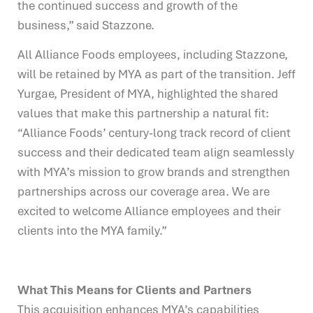
the continued success and growth of the
business,” said Stazzone.
All Alliance Foods employees, including Stazzone,
will be retained by MYA as part of the transition. Jeff
Yurgae, President of MYA, highlighted the shared
values that make this partnership a natural fit:
“Alliance Foods’ century-long track record of client
success and their dedicated team align seamlessly
with MYA’s mission to grow brands and strengthen
partnerships across our coverage area. We are
excited to welcome Alliance employees and their
clients into the MYA family.”
What This Means for Clients and Partners
This acquisition enhances MYA’s capabilities