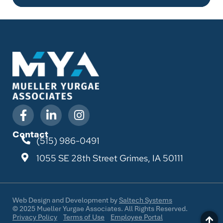
Contact
(515) 986-0491
1055 SE 28th Street
Grimes, IA 50111
Web Design and Development by
Saltech Systems
©
2025
Mueller Yurgae Associates. All Rights Reserved.
Privacy Policy
Terms of Use
Employee Portal