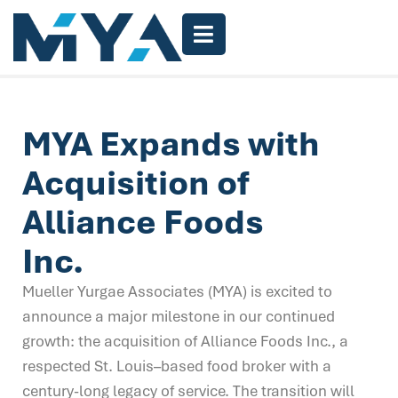
MYA Expands with
Acquisition of
Alliance Foods
Inc.
Mueller Yurgae Associates (MYA) is excited to
announce a major milestone in our continued
growth: the acquisition of Alliance Foods Inc., a
respected St. Louis–based food broker with a
century-long legacy of service. The transition will