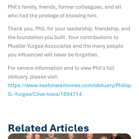
Phil’s family, friends, former colleagues, and all
who had the privilege of knowing him.
Thank you, Phil, for your leadership, friendship, and
the foundation you built. Your contributions to
Mueller Yurgae Associates and the many people
you influenced will never be forgotten.
For service information and to view Phil’s full
obituary, please visit:
https://www.ilesfuneralhomes.com/obituary/Phillip-
G.-Yurgae/Clive-Iowa/1894714
Related Articles