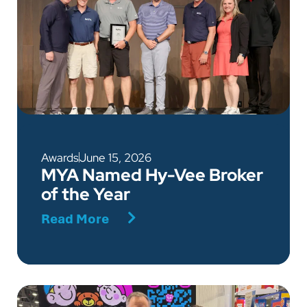
Awards
June 15, 2026
MYA Named Hy-Vee Broker
of the Year
Read More