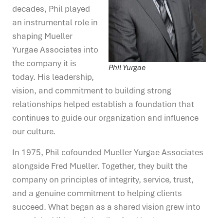
decades, Phil played
an instrumental role in
shaping Mueller
Yurgae Associates into
the company it is
Phil Yurgae
today. His leadership,
vision, and commitment to building strong
relationships helped establish a foundation that
continues to guide our organization and influence
our culture.
In 1975, Phil cofounded Mueller Yurgae Associates
alongside Fred Mueller. Together, they built the
company on principles of integrity, service, trust,
and a genuine commitment to helping clients
succeed. What began as a shared vision grew into