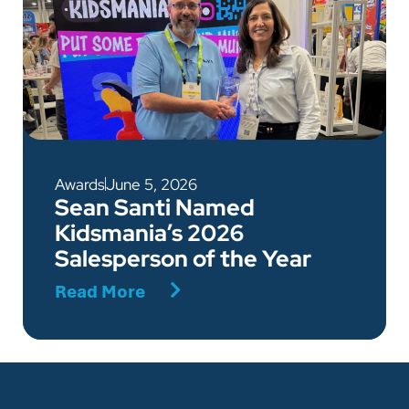
Awards
June 5, 2026
Sean Santi Named
Kidsmania’s 2026
Salesperson of the Year
Read More