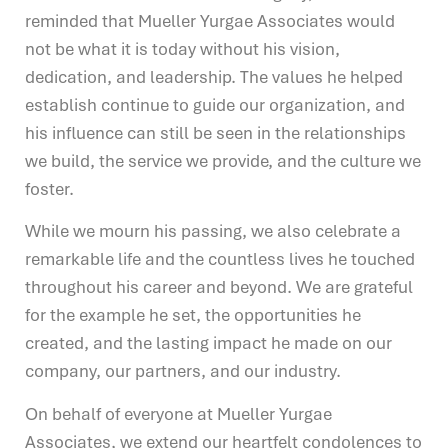
reminded that Mueller Yurgae Associates would
not be what it is today without his vision,
dedication, and leadership. The values he helped
establish continue to guide our organization, and
his influence can still be seen in the relationships
we build, the service we provide, and the culture we
foster.
While we mourn his passing, we also celebrate a
remarkable life and the countless lives he touched
throughout his career and beyond. We are grateful
for the example he set, the opportunities he
created, and the lasting impact he made on our
company, our partners, and our industry.
On behalf of everyone at Mueller Yurgae
Associates, we extend our heartfelt condolences to