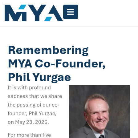
Remembering
MYA Co-Founder,
Phil Yurgae
It is with profound
sadness that we share
the passing of our co-
founder, Phil Yurgae,
on May 23, 2026.
For more than five