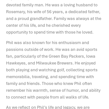
devoted family man. He was a loving husband to
Rosemary, his wife of 56 years, a dedicated father,
and a proud grandfather. Family was always at the
center of his life, and he cherished every
opportunity to spend time with those he loved.
Phil was also known for his enthusiasm and
passions outside of work. He was an avid sports
fan, particularly of the Green Bay Packers, Iowa
Hawkeyes, and Milwaukee Brewers. He enjoyed
both playing and watching golf, collecting sports
memorabilia, traveling, and spending time with
family and friends. Those who knew Phil often
remember his warmth, sense of humor, and ability
to connect with people from all walks of life.
As we reflect on Phil’s life and legacy, we are