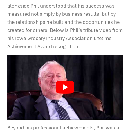
alongside Phil understood that his success was
measured not simply by business results, but by
the relationships he built and the opportunities he
created for others. Below is Phil’s tribute video from
his Iowa Grocery Industry Association Lifetime
Achievement Award recognition.
Beyond his professional achievements, Phil was a