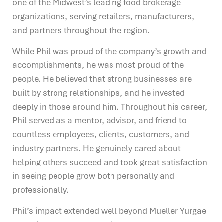
one of the Midwest’s leading food brokerage
organizations, serving retailers, manufacturers,
and partners throughout the region.
While Phil was proud of the company’s growth and
accomplishments, he was most proud of the
people. He believed that strong businesses are
built by strong relationships, and he invested
deeply in those around him. Throughout his career,
Phil served as a mentor, advisor, and friend to
countless employees, clients, customers, and
industry partners. He genuinely cared about
helping others succeed and took great satisfaction
in seeing people grow both personally and
professionally.
Phil’s impact extended well beyond Mueller Yurgae