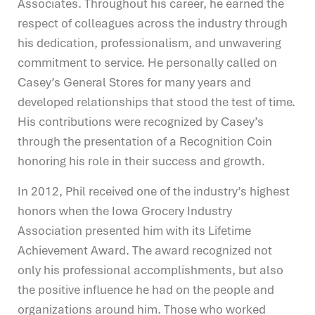
Associates. Throughout his career, he earned the
respect of colleagues across the industry through
his dedication, professionalism, and unwavering
commitment to service. He personally called on
Casey’s General Stores for many years and
developed relationships that stood the test of time.
His contributions were recognized by Casey’s
through the presentation of a Recognition Coin
honoring his role in their success and growth.
In 2012, Phil received one of the industry’s highest
honors when the Iowa Grocery Industry
Association presented him with its Lifetime
Achievement Award. The award recognized not
only his professional accomplishments, but also
the positive influence he had on the people and
organizations around him. Those who worked