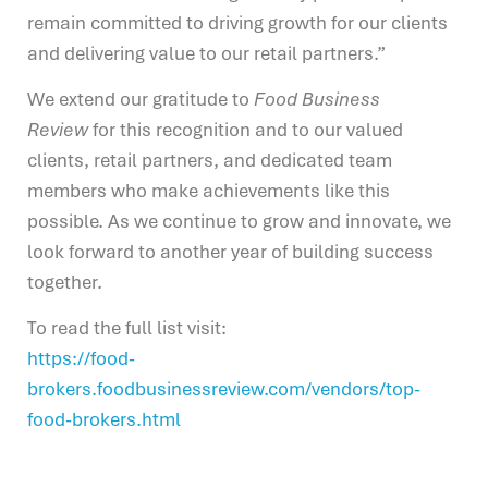
remain committed to driving growth for our clients
and delivering value to our retail partners.”
We extend our gratitude to
Food Business
Review
for this recognition and to our valued
clients, retail partners, and dedicated team
members who make achievements like this
possible. As we continue to grow and innovate, we
look forward to another year of building success
together.
To read the full list visit:
https://food-
brokers.foodbusinessreview.com/vendors/top-
food-brokers.html