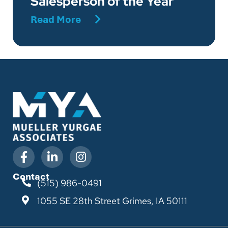
Salesperson of the Year
Read More
Contact
(515) 986-0491
1055 SE 28th Street
Grimes, IA 50111