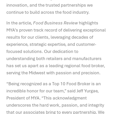
innovation, and the trusted partnerships we
continue to build across the food industry.
In the article,
Food Business Review
highlights
MYA’s proven track record of delivering exceptional
results for our clients, leveraging decades of
experience, strategic expertise, and customer-
focused solutions. Our dedication to
understanding both retailers and manufacturers
has set us apart as a leading regional food broker,
serving the Midwest with passion and precision.
“Being recognized as a Top 10 Food Broker is an
incredible honor for our team,” said Jeff Yurgae,
President of MYA. “This acknowledgment
underscores the hard work, passion, and integrity
that our associates bring to every partnership. We