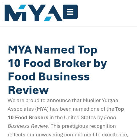
MYA Named Top
10 Food Broker by
Food Business
Review
We are proud to announce that Mueller Yurgae
Associates (MYA) has been named one of the
Top
10 Food Brokers
in the United States by
Food
Business Review
. This prestigious recognition
reflects our unwavering commitment to excellence,