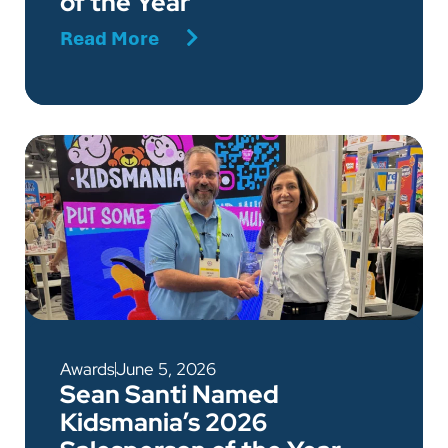
of the Year
Read More
Awards
June 5, 2026
Sean Santi Named
Kidsmania’s 2026