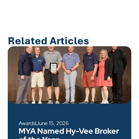
Related Articles
Awards
June 15, 2026
MYA Named Hy-Vee Broker