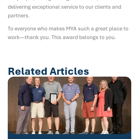
delivering exceptional service to our clients and
partners.
To everyone who makes MYA such a great place to
work—thank you. This award belongs to you.
Related Articles