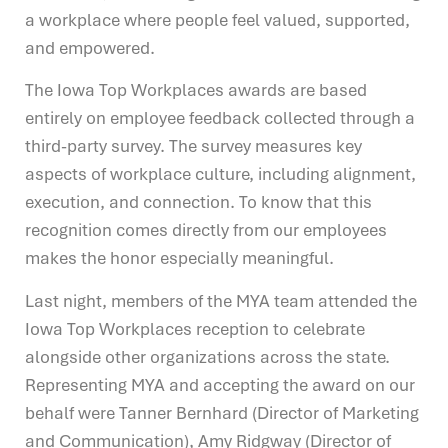
a workplace where people feel valued, supported,
and empowered.
The Iowa Top Workplaces awards are based
entirely on employee feedback collected through a
third-party survey. The survey measures key
aspects of workplace culture, including alignment,
execution, and connection. To know that this
recognition comes directly from our employees
makes the honor especially meaningful.
Last night, members of the MYA team attended the
Iowa Top Workplaces reception to celebrate
alongside other organizations across the state.
Representing MYA and accepting the award on our
behalf were Tanner Bernhard (Director of Marketing
and Communication), Amy Ridgway (Director of