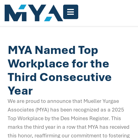
MYA Named Top
Workplace for the
Third Consecutive
Year
We are proud to announce that Mueller Yurgae
Associates (MYA) has been recognized as a 2025
Top Workplace by the Des Moines Register. This
marks the third year in a row that MYA has received
this honor, reaffirming our commitment to fostering