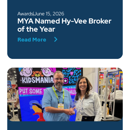
Awards
June 15, 2026
MYA Named Hy-Vee Broker
of the Year
Read More