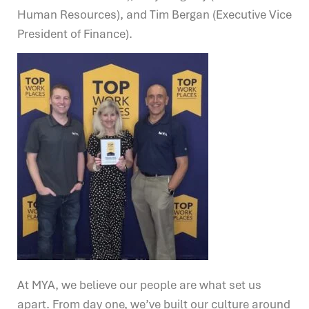
Human Resources), and Tim Bergan (Executive Vice
President of Finance).
At MYA, we believe our people are what set us
apart. From day one, we’ve built our culture around