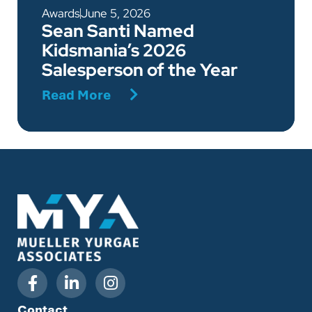
Awards
June 5, 2026
Sean Santi Named
Kidsmania’s 2026
Salesperson of the Year
Read More
Contact