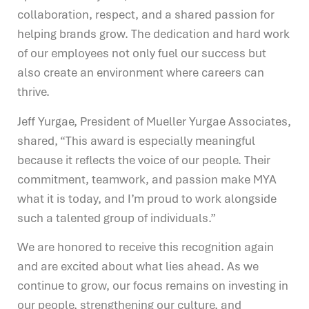
collaboration, respect, and a shared passion for
helping brands grow. The dedication and hard work
of our employees not only fuel our success but
also create an environment where careers can
thrive.
Jeff Yurgae, President of Mueller Yurgae Associates,
shared, “This award is especially meaningful
because it reflects the voice of our people. Their
commitment, teamwork, and passion make MYA
what it is today, and I’m proud to work alongside
such a talented group of individuals.”
We are honored to receive this recognition again
and are excited about what lies ahead. As we
continue to grow, our focus remains on investing in
our people, strengthening our culture, and